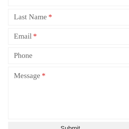
Last Name
Email
Phone
Message
Submit