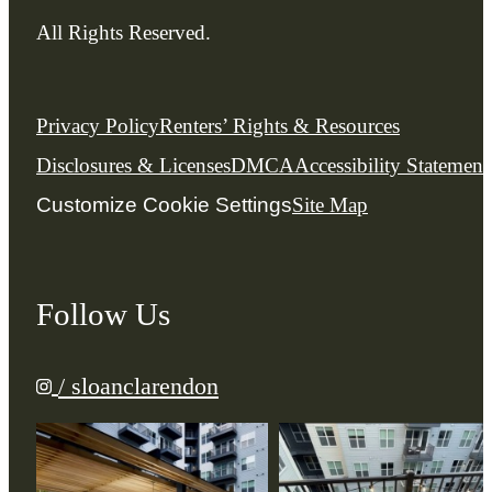
All Rights Reserved.
Privacy Policy
Renters’ Rights & Resources
Disclosures & Licenses
DMCA
Accessibility Statement
Customize Cookie Settings
Site Map
Follow Us
/ sloanclarendon