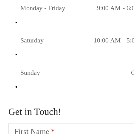
Monday - Friday
9:00 AM - 6
Saturday
10:00 AM - 5
Sunday
Get in Touch!
First Name