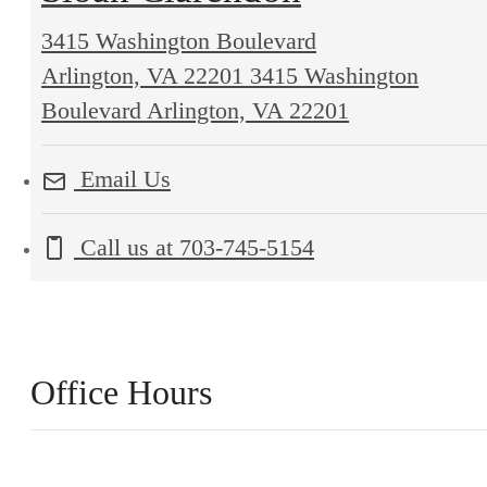
3415 Washington Boulevard
Arlington, VA 22201
3415 Washington
Boulevard Arlington, VA 22201
Email Us
Call us at
703-745-5154
Office Hours