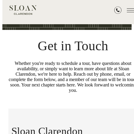
Contact
Get in Touch
Whether you're ready to schedule a tour, have questions about
availability, or simply want to learn more about life at Sloan
Clarendon, we're here to help. Reach out by phone, email, or
complete the form below, and a member of our team will be in tou
soon. Your next chapter starts here. We look forward to welcomi
you.
Sloan Clarendon