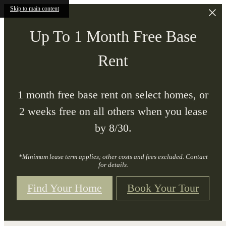
Skip to main content
Up To 1 Month Free Base
Rent
1 month free base rent on select homes, or
2 weeks free on all others when you lease
by 8/30.
*Minimum lease term applies; other costs and fees excluded. Contact
for details.
Find Your Home
Book Your Tour