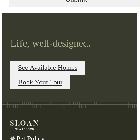
Life, well-designed.
See Available Homes
Book Your Tour
Pet Policy