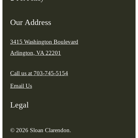
Our Address
3415 Washington Boulevard
Arlington, VA 22201
Call us at
703-745-5154
Email Us
Legal
© 2026 Sloan Clarendon.