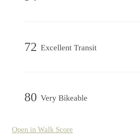
72
Excellent Transit
80
Very Bikeable
Open in Walk Score