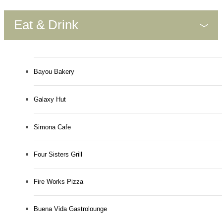
Eat & Drink
Bayou Bakery
Galaxy Hut
Simona Cafe
Four Sisters Grill
Fire Works Pizza
Buena Vida Gastrolounge