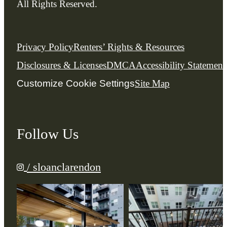
All Rights Reserved.
Privacy Policy
Renters’ Rights & Resources
Disclosures & Licenses
DMCA
Accessibility Statement
Customize Cookie Settings
Site Map
Follow Us
/ sloanclarendon