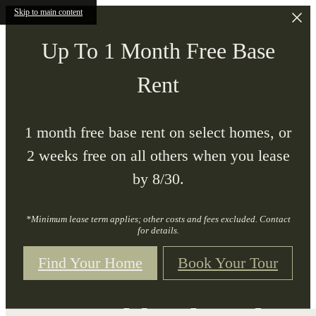
Skip to main content
Up To 1 Month Free Base
Rent
1 month free base rent on select homes, or
2 weeks free on all others when you lease
by 8/30.
*Minimum lease term applies; other costs and fees excluded. Contact
for details.
Find Your Home
Book Your Tour