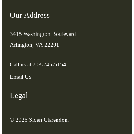
Our Address
3415 Washington Boulevard
Arlington, VA 22201
Call us at
703-745-5154
Email Us
Legal
© 2026 Sloan Clarendon.