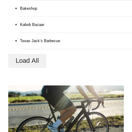
Bakeshop
Kabob Bazaar
Texas Jack’s Barbecue
Load All