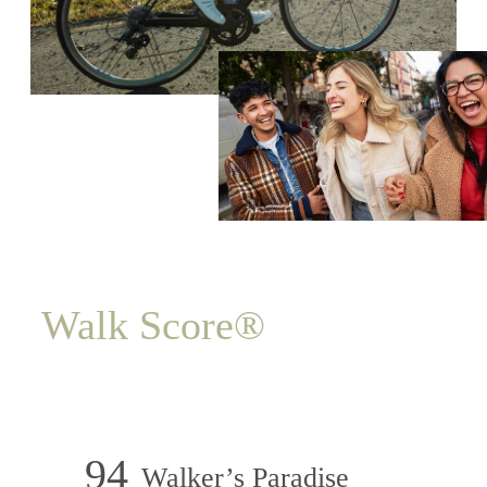
Walk Score®
94
Walker’s Paradise