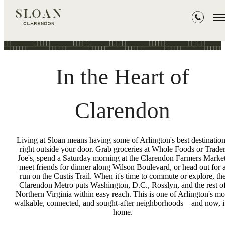
Neighborhood
In the Heart of
Clarendon
Living at Sloan means having some of Arlington's best destinatio
right outside your door. Grab groceries at Whole Foods or Trade
Joe's, spend a Saturday morning at the Clarendon Farmers Market
meet friends for dinner along Wilson Boulevard, or head out for 
run on the Custis Trail. When it's time to commute or explore, th
Clarendon Metro puts Washington, D.C., Rosslyn, and the rest o
Northern Virginia within easy reach. This is one of Arlington's mo
walkable, connected, and sought-after neighborhoods—and now, it
home.