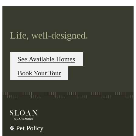
Life, well-designed.
See Available Homes
Book Your Tour
Pet Policy