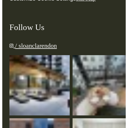
Follow Us
/ sloanclarendon