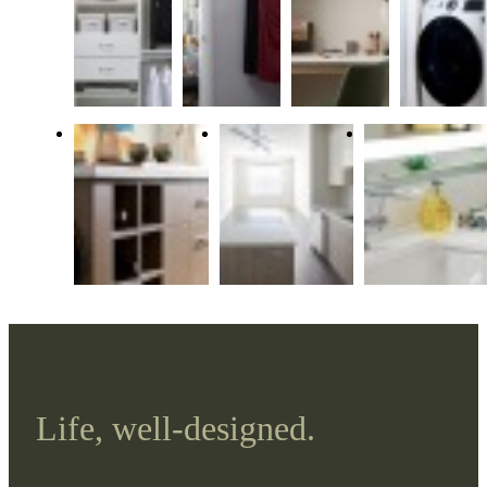
Life, well-designed.