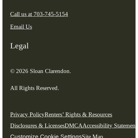
Call us at
703-745-5154
Email Us
Legal
© 2026 Sloan Clarendon.
All Rights Reserved.
Privacy Policy
Renters’ Rights & Resources
Disclosures & Licenses
DMCA
Accessibility Statement
Customize Cookie Settings
Site Map