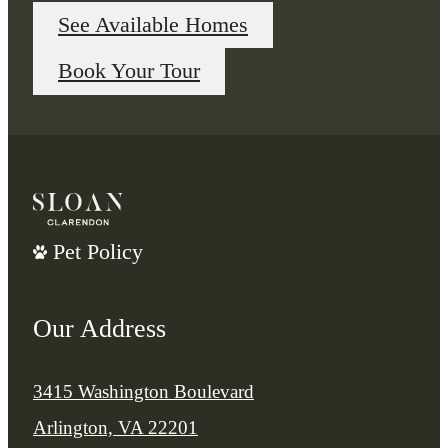
See Available Homes
Book Your Tour
Pet Policy
Our Address
3415 Washington Boulevard
Arlington, VA 22201