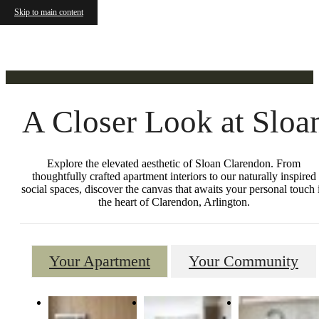
Gallery
Skip to main content
A Closer Look at Sloa
Explore the elevated aesthetic of Sloan Clarendon. From
thoughtfully crafted apartment interiors to our naturally inspired
social spaces, discover the canvas that awaits your personal touch 
the heart of Clarendon, Arlington.
Your Apartment
Your Community