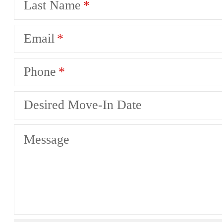
Last Name
Email
Phone
Desired Move-In Date
Message