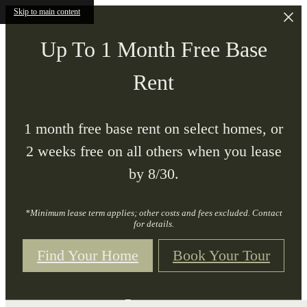
Skip to main content
Up To 1 Month Free Base
Rent
1 month free base rent on select homes, or
2 weeks free on all others when you lease
by 8/30.
*Minimum lease term applies; other costs and fees excluded. Contact
for details.
Find Your Home
Book Your Tour