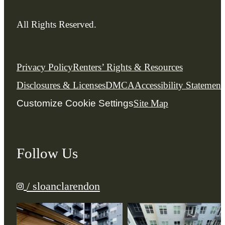
All Rights Reserved.
Privacy Policy
Renters’ Rights & Resources
Disclosures & Licenses
DMCA
Accessibility Statement
Customize Cookie Settings
Site Map
Follow Us
/ sloanclarendon