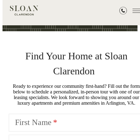
Book a Tour
Find Your Home at Sloan
Clarendon
Ready to experience our community first-hand? Fill out the form
below to schedule a personalized, in-person tour with one of our
leasing specialists. We look forward to showing you around our
luxury apartments and premium amenities in Arlington, VA.
First Name