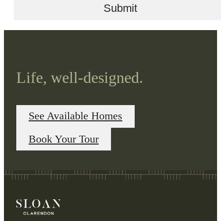
Submit
Life, well-designed.
See Available Homes
Book Your Tour