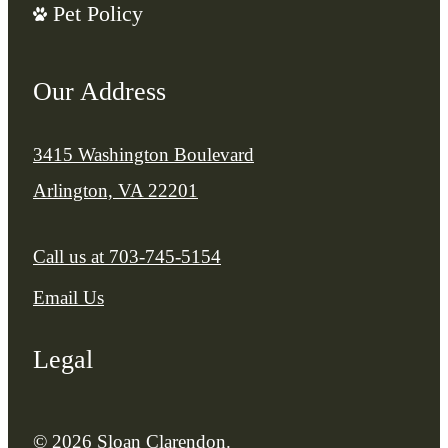
Pet Policy
Our Address
3415 Washington Boulevard
Arlington, VA 22201
Call us at
703-745-5154
Email Us
Legal
© 2026 Sloan Clarendon.